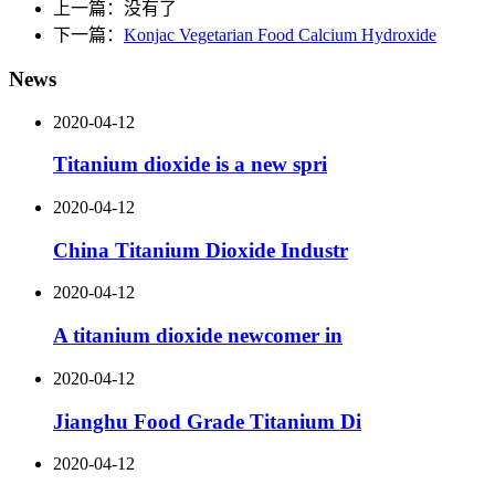
上一篇：没有了
下一篇：
Konjac Vegetarian Food Calcium Hydroxide
News
2020-04-12
Titanium dioxide is a new spri
2020-04-12
China Titanium Dioxide Industr
2020-04-12
A titanium dioxide newcomer in
2020-04-12
Jianghu Food Grade Titanium Di
2020-04-12