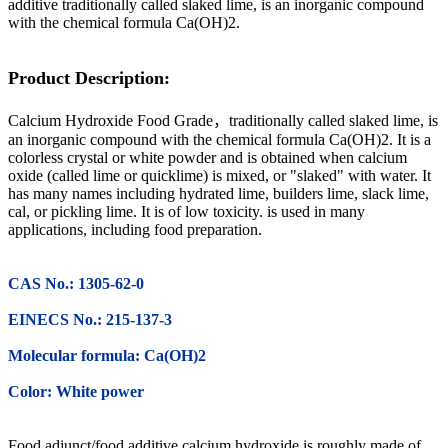
additive traditionally called slaked lime, is an inorganic compound
with the chemical formula Ca(OH)2.
Product Description:
Calcium Hydroxide Food Grade，traditionally called slaked lime, is
an inorganic compound with the chemical formula Ca(OH)2. It is a
colorless crystal or white powder and is obtained when calcium
oxide (called lime or quicklime) is mixed, or "slaked" with water. It
has many names including hydrated lime, builders lime, slack lime,
cal, or pickling lime. It is of low toxicity. is used in many
applications, including food preparation
.
CAS No.: 1305-62-0
EINECS No.: 215-137-3
Molecular formula: Ca(OH)2
Color: White power
Food adjunct/food additive calcium hydroxide is roughly made of