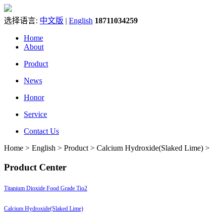
选择语言:
中文版
|
English
18711034259
Home
About
Product
News
Honor
Service
Contact Us
Home > English > Product > Calcium Hydroxide(Slaked Lime) >
Product Center
Titanium Dioxide Food Grade Tio2
Calcium Hydroxide(Slaked Lime)