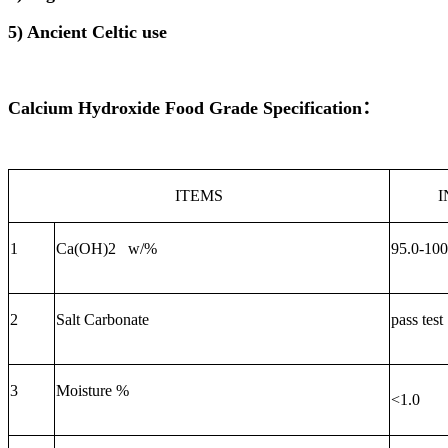
5) Ancient Celtic use
Calcium Hydroxide Food Grade
Specification
：
ITEMS
1
Ca(OH)2 w/
%
9
5
.0-
10
2
Salt
C
arbonate
pass test
3
Moisture %
<1.0