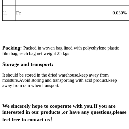
11
Fe
0.030%
Packing:
Packed in woven bag lined with polyethylene plastic
film bag, each bag net weight 25 kgs
Storage and transport:
It should be stored in the dried warehouse.keep away from
moisture.Avoid storing and transporting with acid product,keep
away from rain when transport.
We sincerely hope to cooperate with you.If you are
interested in our products ,or have any questions,please
feel free to contact us！