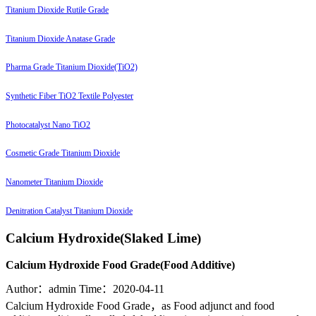
Titanium Dioxide Rutile Grade
Titanium Dioxide Anatase Grade
Pharma Grade Titanium Dioxide(TiO2)
Synthetic Fiber TiO2 Textile Polyester
Photocatalyst Nano TiO2
Cosmetic Grade Titanium Dioxide
Nanometer Titanium Dioxide
Denitration Catalyst Titanium Dioxide
Calcium Hydroxide(Slaked Lime)
Calcium Hydroxide Food Grade(Food Additive)
Author：admin
Time：2020-04-11
Calcium Hydroxide Food Grade，as Food adjunct and food