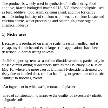
The produce is widely used in synthesis of medical drug, food
additive, hi-tech biological material HA, VC phosphonolipide used
as feed additive, food arum, calcium agent, additive for candy
manufacturing industry of calcium naphthenate, calcium lactate and
calcium citrate, water processing and other high-grade organic
chemical industry .
1) Niche uses
Because it is produced on a large scale, is easily handled, and is
cheap, myriad niche and even large scale applications have been
described. A partial listing follows:
-In life support systems as a carbon dioxide scrubber, particularly in
closed-circuit diving re-breathers such as the US Navy LAR V or
MK-16, where the more caustic Lithium Hydroxide is deemed too
risky due to inhaled dust, combat handling, or generation of caustic
"slurry" in flooding events
-An ingredient in whitewash, mortar, and plaster
-In road construction, to improve the quality of excessively plastic
subgrade soils.