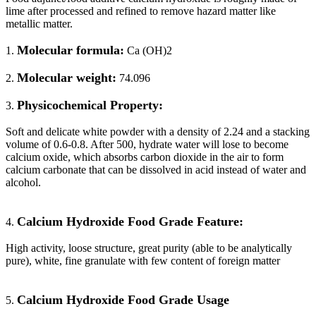
lime after processed and refined to remove hazard matter like
metallic matter.
Molecular formula:
1.
Ca (OH)2
Molecular weight:
2.
74.096
Physicochemical Property:
3.
Soft and delicate white powder with a density of 2.24 and a stacking
volume of 0.6-0.8. After 500, hydrate water will lose to become
calcium oxide, which absorbs carbon dioxide in the air to form
calcium carbonate that can be dissolved in acid instead of water and
alcohol.
Calcium Hydroxide Food Grade Feature:
4.
High activity, loose structure, great purity (able to be analytically
pure), white, fine granulate with few content of foreign matter
Calcium Hydroxide Food Grade Usage
5.