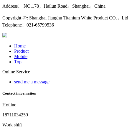
Address： NO.178，Hailun Road，Shanghai，China
Copyright @: Shanghai Jianghu Titanium White Product CO.，Ltd
Telephone：021-65799536
Home
Product
Mobile
Top
Online Service
send me a message
Contact information
Hotline
18711034259
Work shift