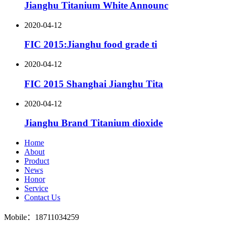
Jianghu Titanium White Announc
2020-04-12
FIC 2015:Jianghu food grade ti
2020-04-12
FIC 2015 Shanghai Jianghu Tita
2020-04-12
Jianghu Brand Titanium dioxide
Home
About
Product
News
Honor
Service
Contact Us
Mobile：18711034259