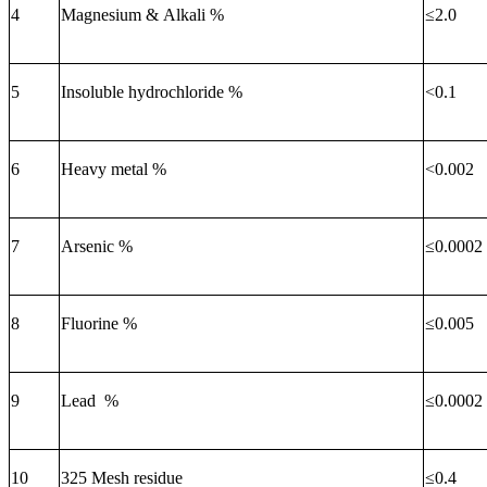
4
Magnesium & Alkali %
≤
2.0
5
Insoluble hydrochloride %
<0.1
6
Heavy metal %
<0.002
7
Arsenic %
≤
0.000
2
8
Fluorine %
≤
0.005
9
Lead %
≤
0.0002
10
325 Mesh residue
≤
0.4