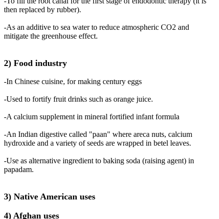
-To fill the root canal for the first stage of endodontic therapy (it is
then replaced by rubber).
-As an additive to sea water to reduce atmospheric CO2 and
mitigate the greenhouse effect.
2) Food industry
-In Chinese cuisine, for making century eggs
-Used to fortify fruit drinks such as orange juice.
-A calcium supplement in mineral fortified infant formula
-An Indian digestive called "paan" where areca nuts, calcium
hydroxide and a variety of seeds are wrapped in betel leaves.
-Use as alternative ingredient to baking soda (raising agent) in
papadam.
3) Native American uses
4) Afghan uses