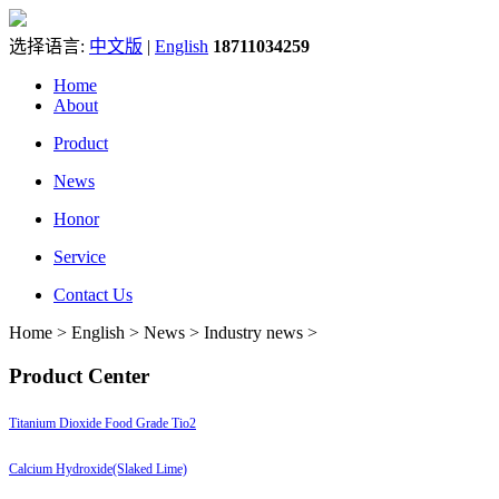
选择语言:
中文版
|
English
18711034259
Home
About
Product
News
Honor
Service
Contact Us
Home > English > News > Industry news >
Product Center
Titanium Dioxide Food Grade Tio2
Calcium Hydroxide(Slaked Lime)