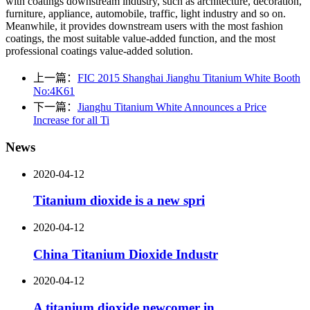
with coatings downstream industry, such as architecture, decoration,
furniture, appliance, automobile, traffic, light industry and so on.
Meanwhile, it provides downstream users with the most fashion
coatings, the most suitable value-added function, and the most
professional coatings value-added solution.
上一篇：
FIC 2015 Shanghai Jianghu Titanium White Booth
No:4K61
下一篇：
Jianghu Titanium White Announces a Price
Increase for all Ti
News
2020-04-12
Titanium dioxide is a new spri
2020-04-12
China Titanium Dioxide Industr
2020-04-12
A titanium dioxide newcomer in