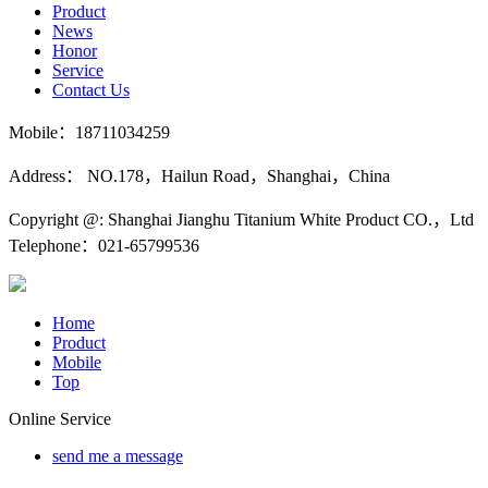
Product
News
Honor
Service
Contact Us
Mobile：18711034259
Address： NO.178，Hailun Road，Shanghai，China
Copyright @: Shanghai Jianghu Titanium White Product CO.，Ltd
Telephone：021-65799536
Home
Product
Mobile
Top
Online Service
send me a message