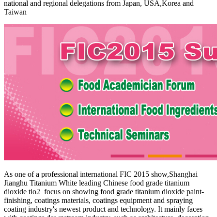
national and regional delegations from Japan, USA,Korea and
Taiwan
As one of a professional international FIC 2015 show,Shanghai
Jianghu Titanium White leading Chinese food grade titanium
dioxide tio2 focus on showing
food grade titanium dioxide
paint-
finishing, coatings materials, coatings equipment and spraying
coating industry's newest product and technology. It mainly faces