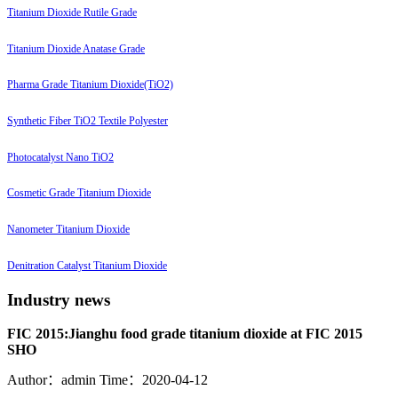
Titanium Dioxide Rutile Grade
Titanium Dioxide Anatase Grade
Pharma Grade Titanium Dioxide(TiO2)
Synthetic Fiber TiO2 Textile Polyester
Photocatalyst Nano TiO2
Cosmetic Grade Titanium Dioxide
Nanometer Titanium Dioxide
Denitration Catalyst Titanium Dioxide
Industry news
FIC 2015:Jianghu food grade titanium dioxide at FIC 2015
SHO
Author：admin
Time：2020-04-12