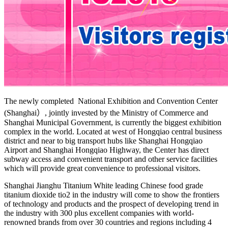
The newly completed National Exhibition and Convention Center
(Shanghai）, jointly invested by the Ministry of Commerce and
Shanghai Municipal Government, is currently the biggest exhibition
complex in the world. Located at west of Hongqiao central business
district and near to big transport hubs like Shanghai Hongqiao
Airport and Shanghai Hongqiao Highway, the Center has direct
subway access and convenient transport and other service facilities
which will provide great convenience to professional visitors.
Shanghai Jianghu Titanium White leading Chinese food grade
titanium dioxide tio2 in the industry will come to show the frontiers
of technology and products and the prospect of developing trend in
the industry with 300 plus excellent companies with world-
renowned brands from over 30 countries and regions including 4