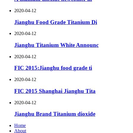
2020-04-12
Jianghu Food Grade Titanium Di
2020-04-12
Jianghu Titanium White Announc
2020-04-12
FIC 2015:Jianghu food grade ti
2020-04-12
FIC 2015 Shanghai Jianghu Tita
2020-04-12
Jianghu Brand Titanium dioxide
Home
About