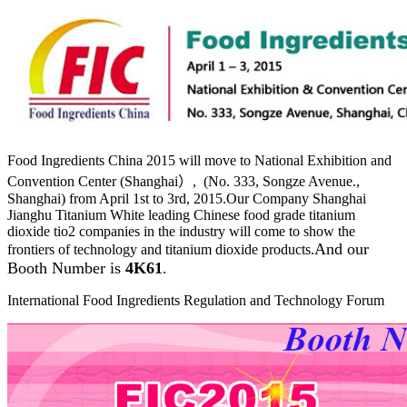
Food Ingredients China 2015 will move to National Exhibition and
Convention Center (Shanghai）, (No. 333, Songze Avenue.,
Shanghai) from April 1st to 3rd, 2015.Our Company Shanghai
Jianghu Titanium White leading Chinese food grade titanium
dioxide tio2 companies in the industry will come to show the
And our
frontiers of technology and titanium dioxide products.
Booth Number is
4K61
.
International Food Ingredients Regulation and Technology Forum