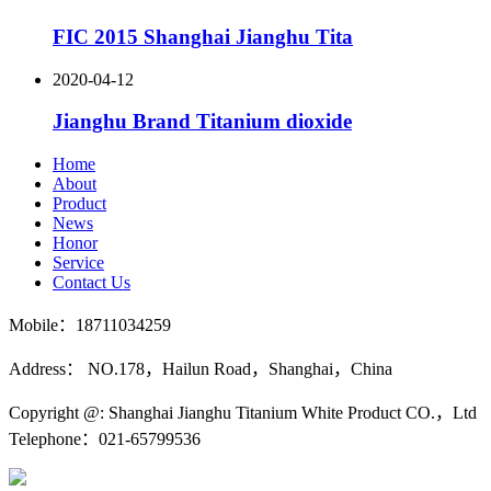
FIC 2015 Shanghai Jianghu Tita
2020-04-12
Jianghu Brand Titanium dioxide
Home
About
Product
News
Honor
Service
Contact Us
Mobile：18711034259
Address： NO.178，Hailun Road，Shanghai，China
Copyright @: Shanghai Jianghu Titanium White Product CO.，Ltd
Telephone：021-65799536