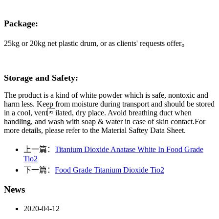
Package:
25kg
or 20kg
net plastic
drum
, or as clients' requests offer
。
Storage and Safety:
The product is a kind of white powder which is safe, nontoxic and
harm less. Keep from moisture during transport and should be stored
in a cool, ventilated, dry place. Avoid breathing duct when
handling, and wash with soap & water in case of skin contact.For
more details, please refer to the Material Saftey Data Sheet.
上一篇：
Titanium Dioxide Anatase White In Food Grade
Tio2
下一篇：
Food Grade Titanium Dioxide Tio2
News
2020-04-12