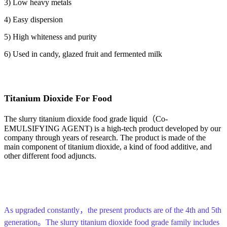
3) Low heavy metals
4) Easy dispersion
5) High whiteness and purity
6) Used in candy, glazed fruit and fermented milk
T
itanium
D
ioxide
F
or
F
ood
The slurry titanium dioxide food grade liquid（Co-
EMULSIFYING AGENT) is a high-tech product developed by our
company through years of research. The product is made of the
main component of titanium dioxide, a kind of food additive, and
other different food adjuncts.
As upgraded constantly，the present products are of the 4th and 5th
generation。The slurry titanium dioxide food grade family includes