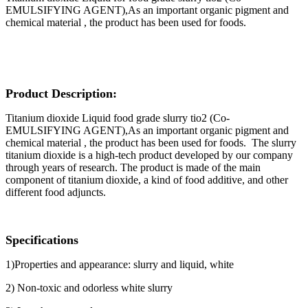
EMULSIFYING AGENT),As an important organic pigment and
chemical material , the product has been used for foods.
Product Description:
Titanium dioxide Liquid food grade slurry tio2
(Co-
EMULSIFYING AGENT),As an important organic pigment and
chemical material , the product has been used for foods. The slurry
titanium dioxide is a high-tech product developed by our company
through years of research. The product is made of the main
component of titanium dioxide, a kind of food additive, and other
different food adjuncts.
Specifications
1)Properties and appearance: slurry and liquid, white
2) Non-toxic and odorless white slurry