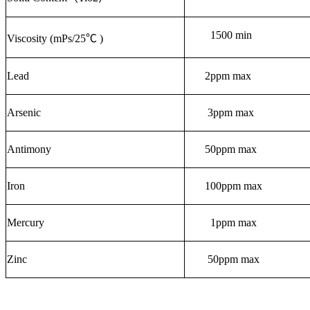
1500 min
Viscosity (mPs/25℃ )
Lead
2
ppm max
Arsenic
3ppm max
Antimony
50ppm max
Iron
100ppm max
Mercury
1ppm max
Zinc
50ppm max