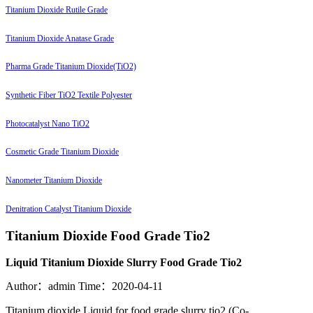
Titanium Dioxide Rutile Grade
Titanium Dioxide Anatase Grade
Pharma Grade Titanium Dioxide(TiO2)
Synthetic Fiber TiO2 Textile Polyester
Photocatalyst Nano TiO2
Cosmetic Grade Titanium Dioxide
Nanometer Titanium Dioxide
Denitration Catalyst Titanium Dioxide
Titanium Dioxide Food Grade Tio2
Liquid Titanium Dioxide Slurry Food Grade Tio2
Author：admin
Time：2020-04-11
Titanium dioxide Liquid for food grade slurry tio2 (Co-