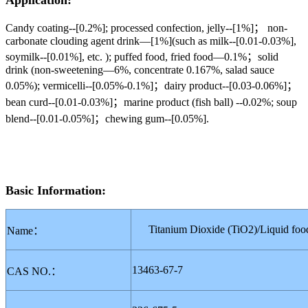
Application:
Candy coating--[0.2%]; processed confection, jelly--[1%]； non-
carbonate clouding agent drink—[1%](such as milk--[0.01-0.03%],
soymilk--[0.01%], etc. ); puffed food, fried food—0.1%；solid
drink (non-sweetening—6%, concentrate 0.167%, salad sauce
0.05%); vermicelli--[0.05%-0.1%]；dairy product--[0.03-0.06%]；
bean curd--[0.01-0.03%]；marine product (fish ball) --0.02%; soup
blend--[0.01-0.05%]；chewing gum--[0.05%].
Basic Information:
Titanium Dioxide (TiO2)
/
Liquid foo
Name
：
13463-67-7
CAS NO.
：