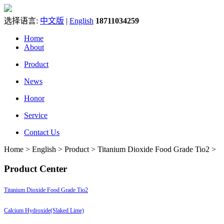
选择语言:
中文版
|
English
18711034259
Home
About
Product
News
Honor
Service
Contact Us
Home > English > Product > Titanium Dioxide Food Grade Tio2 >
Product Center
Titanium Dioxide Food Grade Tio2
Calcium Hydroxide(Slaked Lime)