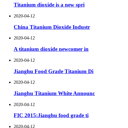
Titanium dioxide is a new spri
2020-04-12
China Titanium Dioxide Industr
2020-04-12
A titanium dioxide newcomer in
2020-04-12
Jianghu Food Grade Titanium Di
2020-04-12
Jianghu Titanium White Announc
2020-04-12
FIC 2015:Jianghu food grade ti
2020-04-12