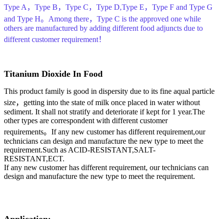
Type A，Type B，Type C，Type D,Type E，Type F and Type G
and Type H。Among there，Type C is the approved one while
others are manufactured by adding different food adjuncts due to
different customer requirement！
Titanium Dioxide In Food
This product family is good in dispersity due to its fine aqual particle
size，getting into the state of milk once placed in water without
sediment. It shall not stratify and deteriorate if kept for 1 year.The
other types are correspondent with different customer
requirements。If any new customer has different requirement,our
technicians can design and manufacture the new type to meet the
requirement.Such as ACID-RESISTANT,SALT-
RESISTANT,ECT.
If any new customer has different requirement, our technicians can
design and manufacture the new type to meet the requirement.