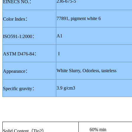
236-675-5
EINECS NO.
：
77891, pigment white 6
Color Index
：
A1
ISO591-1:2000
：
ASTM D476-84
：
Ⅰ
White
S
lurry
, Odorless, tasteless
Appearance
：
3.9 g/cm3
Specific gravity
：
60% min
Solid Content
（
Tio2
）